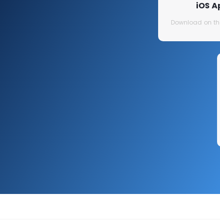
iOS A
Download on th