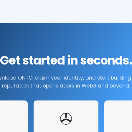
Get started in seconds
nload ONTO, claim your identity, and start building
reputation that opens doors in Web3 and beyond.