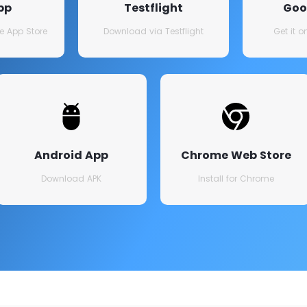
pp
Testflight
Goo
e App Store
Download via Testflight
Get it 
Android App
Chrome Web Store
Download APK
Install for Chrome