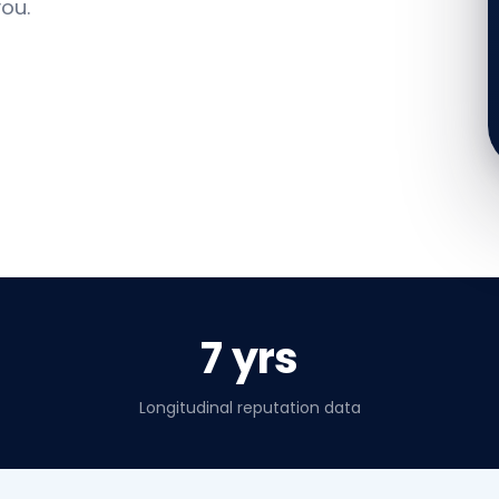
ou.
7 yrs
Longitudinal reputation data