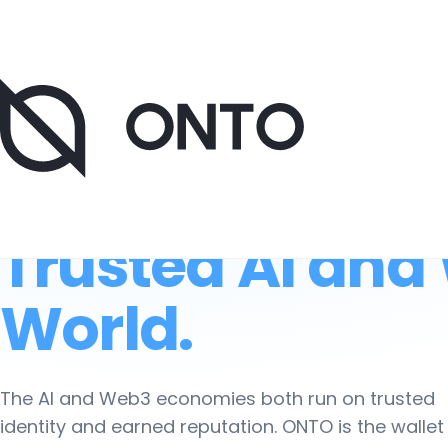
Now onboarding AI pilot partners. 20-minute research call
The Data Wallet
Trusted AI and
World.
The AI and Web3 economies both run on trusted
identity and earned reputation. ONTO is the wallet