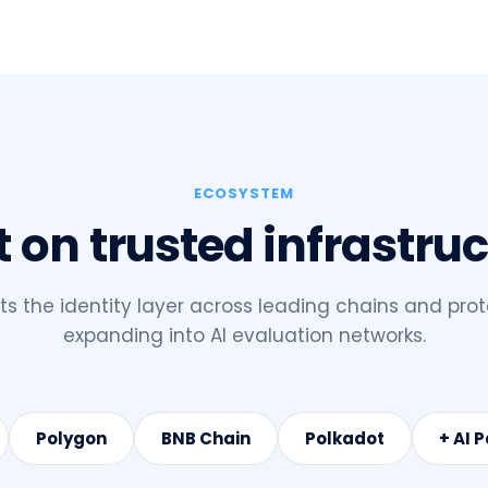
ECOSYSTEM
t on trusted infrastru
 the identity layer across leading chains and prot
expanding into AI evaluation networks.
Polygon
BNB Chain
Polkadot
+ AI 