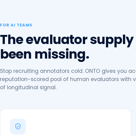
FOR AI TEAMS
The evaluator supply
been missing.
Stop recruiting annotators cold. ONTO gives you ac
reputation-scored pool of human evaluators with v
of longitudinal signal.