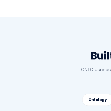
Buil
ONTO connects
Ontology