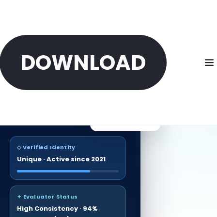
DOWNLOAD
ONTO
Verified identities
Reputation Score
500K+
87
/100
Sybil-resistant
◇ Verified Identity
Unique · Active since 2021
✦ Evaluator Status
High Consistency · 94%