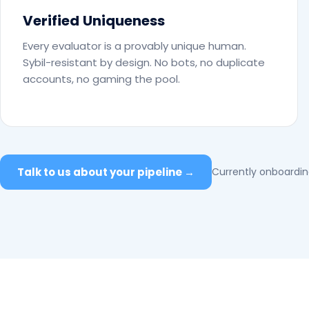
Verified Uniqueness
Every evaluator is a provably unique human.
Sybil-resistant by design. No bots, no duplicate
accounts, no gaming the pool.
Talk to us about your pipeline →
Currently onboarding