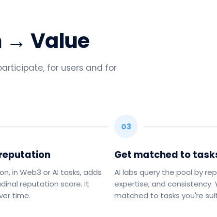
n → Value
rticipate, for users and for
03
 reputation
Get matched to task
ion, in Web3 or AI tasks, adds
AI labs query the pool by rep
udinal reputation score. It
expertise, and consistency.
er time.
matched to tasks you're suit