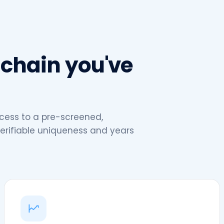
 chain you've
cess to a pre-screened,
erifiable uniqueness and years