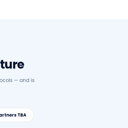
cture
ocols — and is
Partners TBA