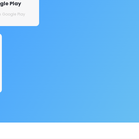
gle Play
on Google Play