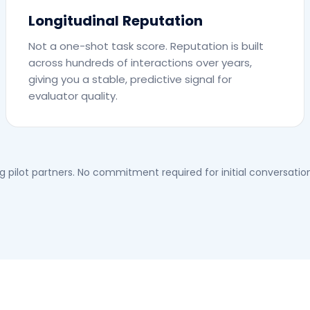
Longitudinal Reputation
Not a one-shot task score. Reputation is built
across hundreds of interactions over years,
giving you a stable, predictive signal for
evaluator quality.
 pilot partners. No commitment required for initial conversation