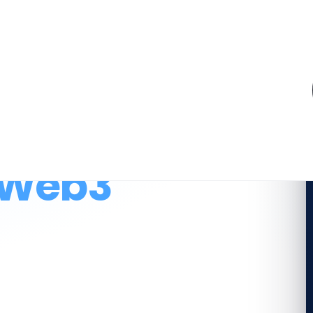
.
 for a
 Web3