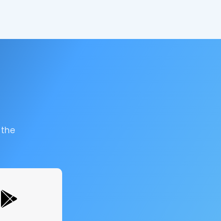
.
 the