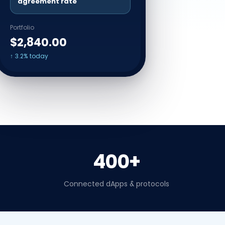
agreement rate
Portfolio
$2,840.00
↑ 3.2% today
400+
Connected dApps & protocols