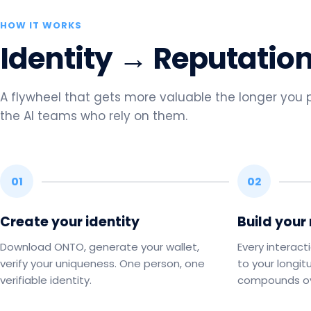
HOW IT WORKS
Identity → Reputatio
A flywheel that gets more valuable the longer you pa
the AI teams who rely on them.
01
02
Create your identity
Build your
Download ONTO, generate your wallet,
Every interact
verify your uniqueness. One person, one
to your longit
verifiable identity.
compounds ov