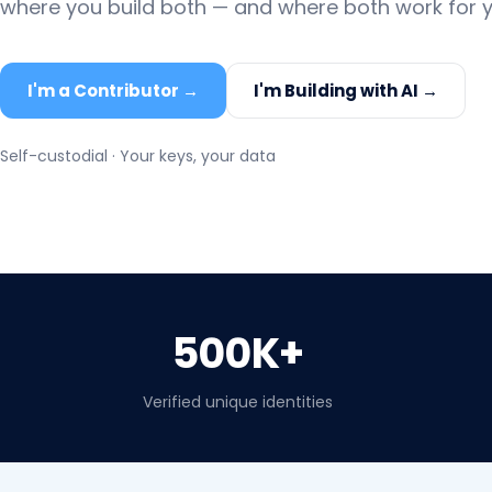
where you build both — and where both work for y
I'm a Contributor →
I'm Building with AI →
Self-custodial · Your keys, your data
500K+
Verified unique identities