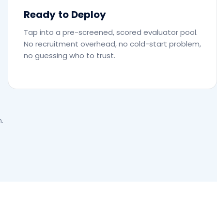
Ready to Deploy
Tap into a pre-screened, scored evaluator pool.
No recruitment overhead, no cold-start problem,
no guessing who to trust.
.