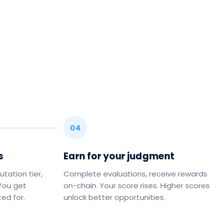
04
s
Earn for your judgment
utation tier,
Complete evaluations, receive rewards
 You get
on-chain. Your score rises. Higher scores
ed for.
unlock better opportunities.