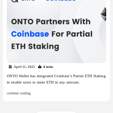
April 11, 2025
6 mins
ONTO Wallet has integrated Coinbase’s Partial ETH Staking
to enable users to stake ETH in any amount.
continue reading..