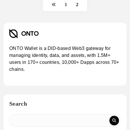
1
2
ONTO Wallet is a DID-based Web3 gateway for
managing identity, data, and assets, with 1.5M+
users in 170+ countries, 10,000+ Dapps across 70+
chains.
Search