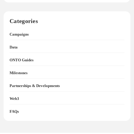
Categories
Campaigns
Data
ONTO Guides
Milestones
Partnerships & Developments
Web3
FAQs