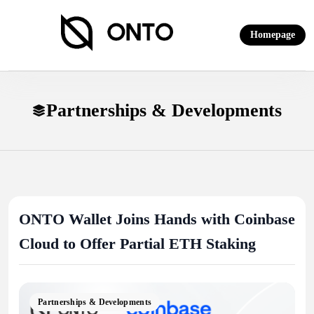
Skip
to
Homepage
content
ONTO Wallet
Partnerships & Developments
ONTO Wallet Joins Hands with Coinbase
Cloud to Offer Partial ETH Staking
Partnerships & Developments