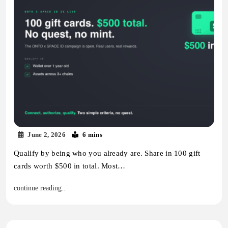
June 2, 2026
6 mins
Qualify by being who you already are. Share in 100 gift
cards worth $500 in total. Most…
continue reading..