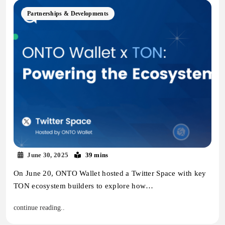
Partnerships & Developments
June 30, 2025
39 mins
On June 20, ONTO Wallet hosted a Twitter Space with key
TON ecosystem builders to explore how…
continue reading..