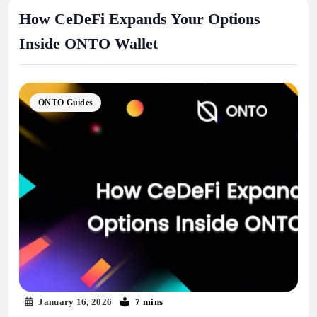
How CeDeFi Expands Your Options
Inside ONTO Wallet
ONTO Guides
January 16, 2026
7 mins