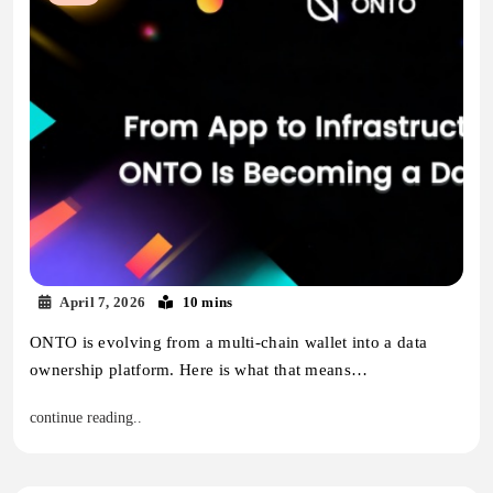
April 7, 2026
10 mins
ONTO is evolving from a multi-chain wallet into a data
ownership platform. Here is what that means…
continue reading..