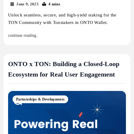
June 9, 2025
4 mins
Unlock seamless, secure, and high-yield staking for the
TON Community with Tonstakers in ONTO Wallet.
continue reading..
ONTO x TON: Building a Closed-Loop
Ecosystem for Real User Engagement
Partnerships & Developments