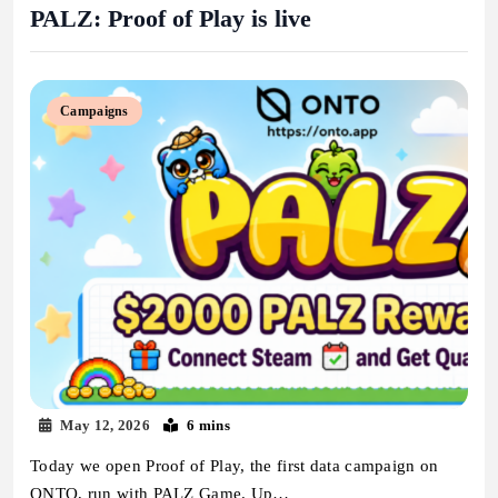
PALZ: Proof of Play is live
Campaigns
May 12, 2026
6 mins
Today we open Proof of Play, the first data campaign on
ONTO, run with PALZ Game. Up…