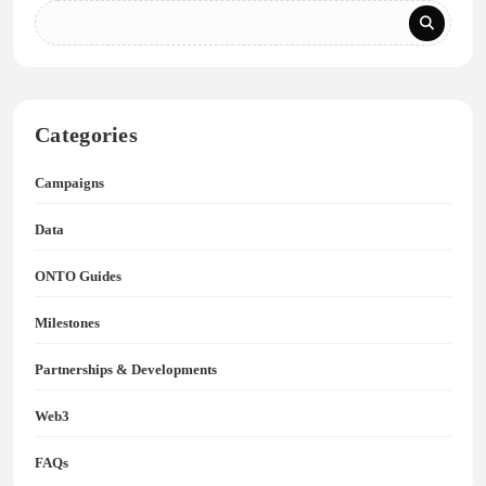
Categories
Campaigns
Data
ONTO Guides
Milestones
Partnerships & Developments
Web3
FAQs