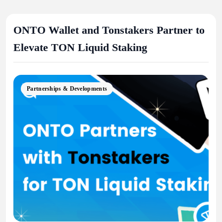
ONTO Wallet and Tonstakers Partner to
Elevate TON Liquid Staking
Partnerships & Developments