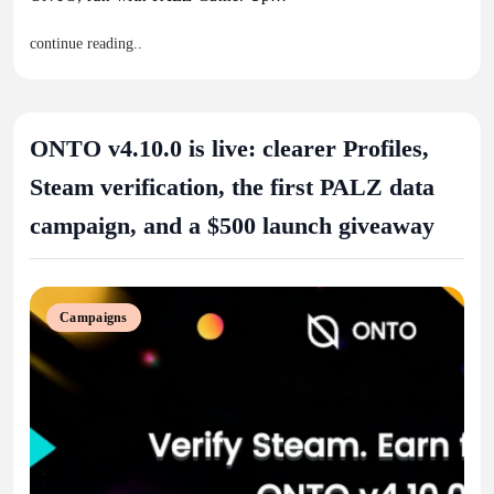
continue reading..
ONTO v4.10.0 is live: clearer Profiles,
Steam verification, the first PALZ data
campaign, and a $500 launch giveaway
Campaigns