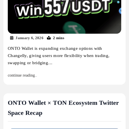
January 6, 2026
2 mins
ONTO Wallet is expanding exchange options with
Changelly, giving users more flexibility when trading,
swapping or bridging…
continue reading..
ONTO Wallet × TON Ecosystem Twitter
Space Recap