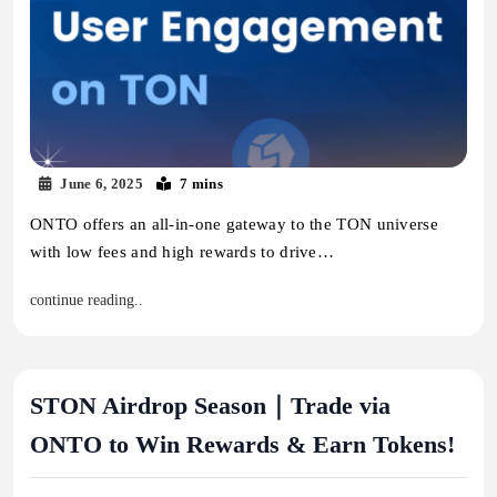
June 6, 2025
7 mins
ONTO offers an all-in-one gateway to the TON universe
with low fees and high rewards to drive…
continue reading..
STON Airdrop Season｜Trade via
ONTO to Win Rewards & Earn Tokens!