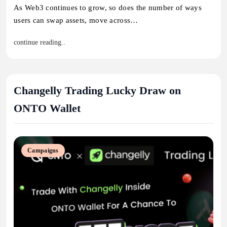
As Web3 continues to grow, so does the number of ways
users can swap assets, move across…
continue reading..
Changelly Trading Lucky Draw on
ONTO Wallet
Campaigns