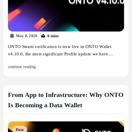
May 8, 2026
6 mins
ONTO Steam verification is now live in ONTO Wallet
v4.10.0, the most significant Profile update we have…
continue reading..
From App to Infrastructure: Why ONTO
Is Becoming a Data Wallet
Data