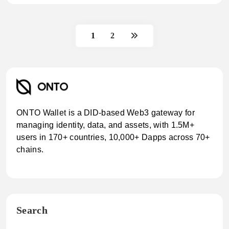
1
2
ONTO Wallet is a DID-based Web3 gateway for
managing identity, data, and assets, with 1.5M+
users in 170+ countries, 10,000+ Dapps across 70+
chains.
Search