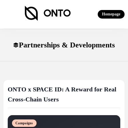
Skip
to
Homepage
content
ONTO Wallet
Partnerships & Developments
ONTO x SPACE ID: A Reward for Real
Cross-Chain Users
Campaigns