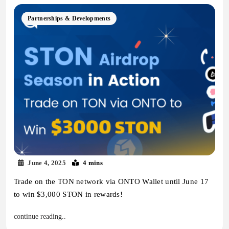
Partnerships & Developments
June 4, 2025
4 mins
Trade on the TON network via ONTO Wallet until June 17
to win $3,000 STON in rewards!
continue reading..