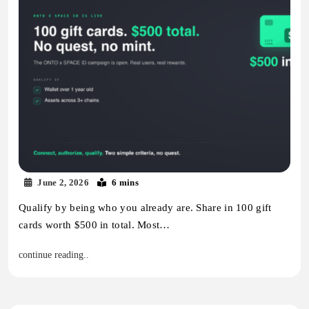
June 2, 2026
6 mins
Qualify by being who you already are. Share in 100 gift
cards worth $500 in total. Most…
continue reading..