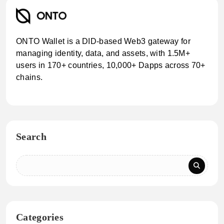
ONTO Wallet is a DID-based Web3 gateway for
managing identity, data, and assets, with 1.5M+
users in 170+ countries, 10,000+ Dapps across 70+
chains.
Search
Categories