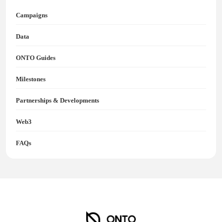
Campaigns
Data
ONTO Guides
Milestones
Partnerships & Developments
Web3
FAQs