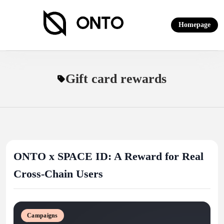
Skip
to
Homepage
content
ONTO Wallet
Gift card rewards
ONTO x SPACE ID: A Reward for Real
Cross-Chain Users
Campaigns