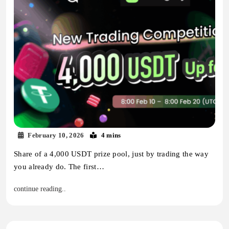
February 10, 2026
4 mins
Share of a 4,000 USDT prize pool, just by trading the way
you already do. The first…
continue reading..