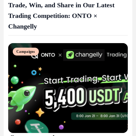
Trade, Win, and Share in Our Latest
Trading Competition: ONTO ×
Changelly
Campaigns