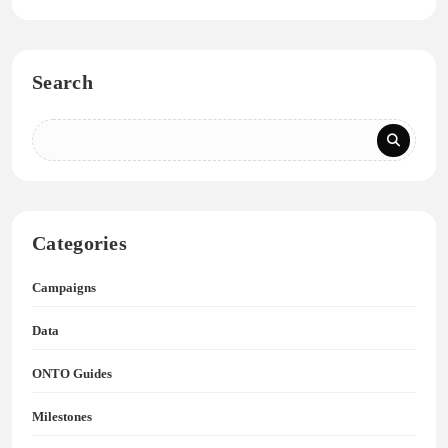
Search
Categories
Campaigns
Data
ONTO Guides
Milestones