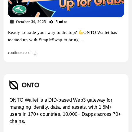
October 30, 2025
5 mins
Ready to trade your way to the top?
ONTO Wallet has
teamed up with SimpleSwap to bring…
continue reading..
ONTO Wallet is a DID-based Web3 gateway for
managing identity, data, and assets, with 1.5M+
users in 170+ countries, 10,000+ Dapps across 70+
chains.