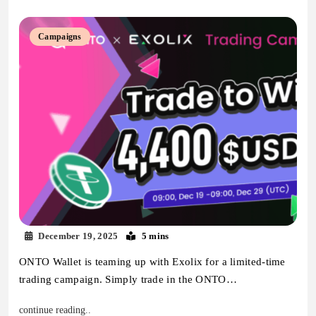
Campaigns
December 19, 2025
5 mins
ONTO Wallet is teaming up with Exolix for a limited-time
trading campaign. Simply trade in the ONTO…
continue reading..