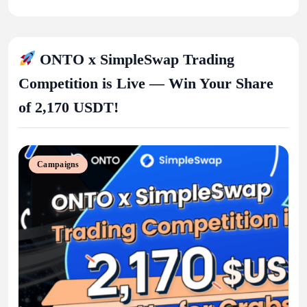
ONTO x SimpleSwap Trading
Competition is Live — Win Your Share
of 2,170 USDT!
Campaigns