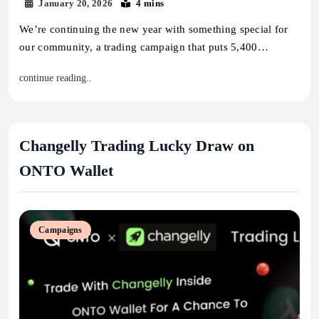
January 20, 2026
4 mins
We’re continuing the new year with something special for
our community, a trading campaign that puts 5,400…
continue reading..
Changelly Trading Lucky Draw on
ONTO Wallet
Campaigns