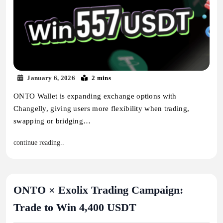
January 6, 2026
2 mins
ONTO Wallet is expanding exchange options with
Changelly, giving users more flexibility when trading,
swapping or bridging…
continue reading..
ONTO × Exolix Trading Campaign:
Trade to Win 4,400 USDT