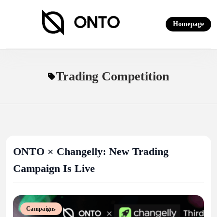
Skip
to
Homepage
content
ONTO Wallet
Trading Competition
ONTO × Changelly: New Trading
Campaign Is Live
Campaigns