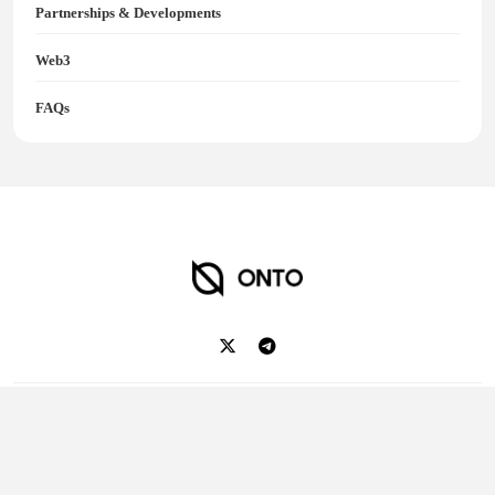
Partnerships & Developments
Web3
FAQs
ONTO Wallet
2018-2025 Ontology. All rights reserved.