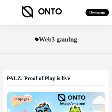
Skip
to
Homepage
content
ONTO Wallet
Web3 gaming
PALZ: Proof of Play is live
Campaigns