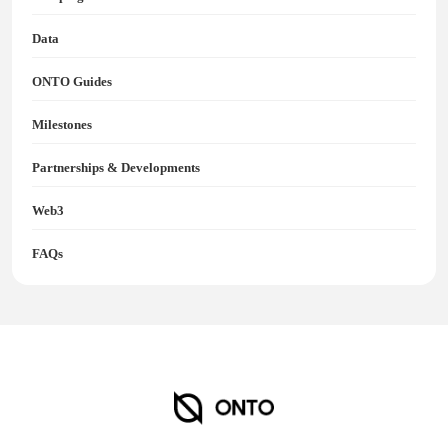
Data
ONTO Guides
Milestones
Partnerships & Developments
Web3
FAQs