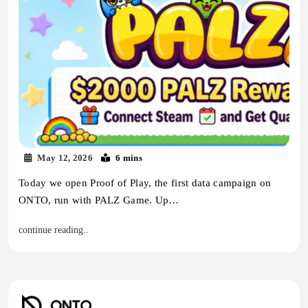
May 12, 2026
6 mins
Today we open Proof of Play, the first data campaign on
ONTO, run with PALZ Game. Up…
continue reading..