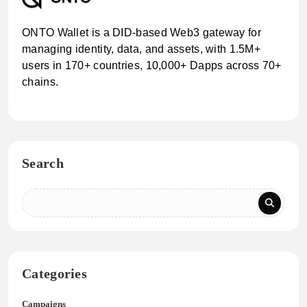
ONTO Wallet is a DID-based Web3 gateway for
managing identity, data, and assets, with 1.5M+
users in 170+ countries, 10,000+ Dapps across 70+
chains.
Search
Categories
Campaigns