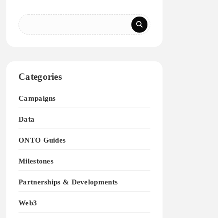
Categories
Campaigns
Data
ONTO Guides
Milestones
Partnerships & Developments
Web3