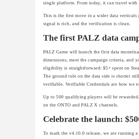
single platform. From today, it can travel with
This is the first move in a wider data vertical
signal is rich, and the verification is clean.
The first PALZ data cam
PALZ Game will launch the first data monetis
dimensions, meet the campaign criteria, and yo
eligibility is straightforward: $5+ spent on S
The ground rule on the data side is shorter sti
verifiable. Verifiable Credentials are how we e
Up to 500 qualifying players will be rewarded.
on the ONTO and PALZ X channels.
Celebrate the launch: $5
To mark the v4.10.0 release, we are running a