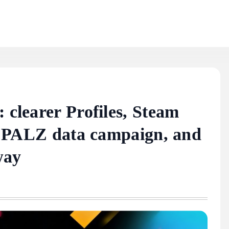
 clearer Profiles, Steam
rst PALZ data campaign, and
way