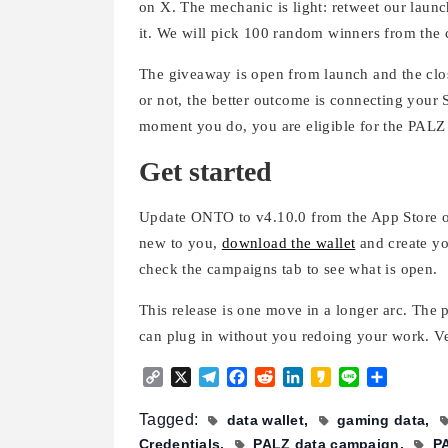
on X. The mechanic is light: retweet our lau
it. We will pick 100 random winners from the
The giveaway is open from launch and the clo
or not, the better outcome is connecting your 
moment you do, you are eligible for the PALZ
Get started
Update ONTO to v4.10.0 from the App Store or 
new to you,
download the wallet
and create yo
check the campaigns tab to see what is open.
This release is one move in a longer arc. The p
can plug in without you redoing your work. Ve
Copy
X
Telegram
Facebook
Reddit
LinkedIn
Kakao
Line
Share
Link
Tagged:
data wallet
gaming data
Credentials
PALZ data campaign
P