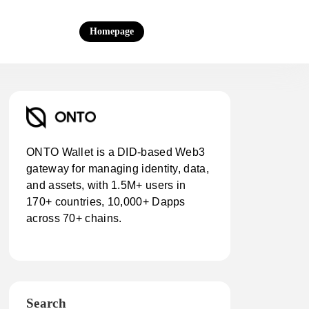
Homepage
ONTO Wallet is a DID-based Web3
gateway for managing identity, data,
and assets, with 1.5M+ users in
170+ countries, 10,000+ Dapps
across 70+ chains.
Search