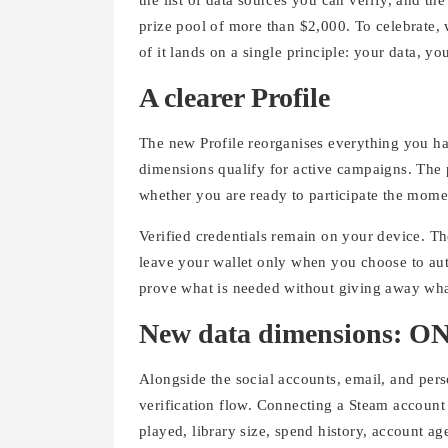
prize pool of more than $2,000. To celebrate,
of it lands on a single principle: your data, yo
A clearer Profile
The new Profile reorganises everything you ha
dimensions qualify for active campaigns. The p
whether you are ready to participate the mom
Verified credentials remain on your device. T
leave your wallet only when you choose to auth
prove what is needed without giving away what
New data dimensions: ONT
Alongside the social accounts, email, and per
verification flow. Connecting a Steam account t
played, library size, spend history, account age