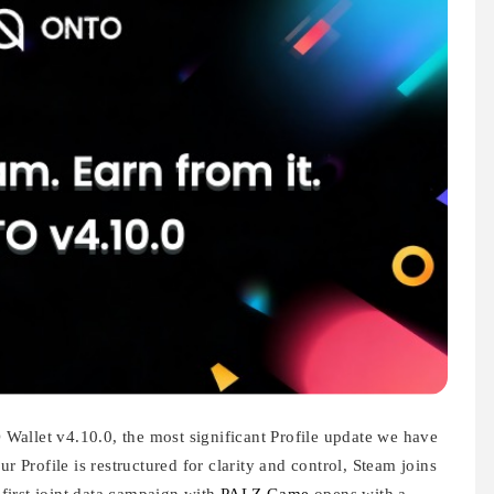
allet v4.10.0, the most significant Profile update we have
r Profile is restructured for clarity and control, Steam joins
e first joint data campaign with
PALZ Game
opens with a