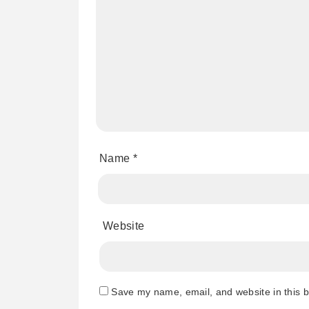
Name
*
Website
Save my name, email, and website in this b