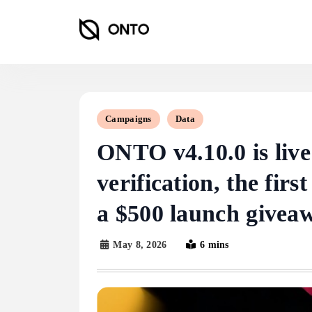
Skip
to
content
ONTO Wallet
Campaigns
Data
ONTO v4.10.0 is live:
verification, the fi
a $500 launch givea
May 8, 2026
6 mins