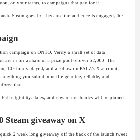
 you, on your terms, to campaigns that pay for it.
s push. Steam goes first because the audience is engaged, the
paign
ation campaign on ONTO. Verify a small set of data
u are in for a share of a prize pool of over $2,000. The
team, 10+ hours played, and a follow on PALZ’s X account.
ll: anything you submit must be genuine, reliable, and
nforce that.
 Full eligibility, dates, and reward mechanics will be pinned
00 Steam giveaway on X
 quick 2 week long giveaway off the back of the launch tweet