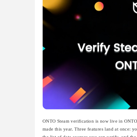
ONTO Steam verification is now live in ONTO W
made this year. Three features land at once: you
the list of data sources you can verify, and th