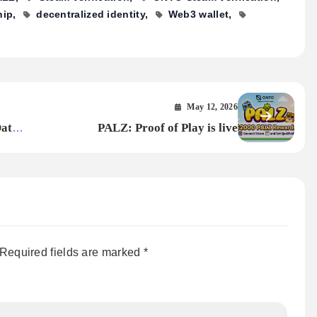
hip
decentralized identity
Web3 wallet
May 12, 2026
ata’s
PALZ: Proof of Play is live
Required fields are marked
*