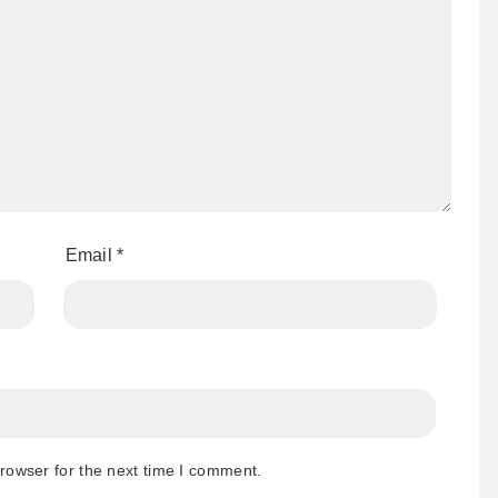
Email
*
rowser for the next time I comment.