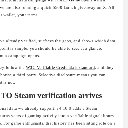
 we are also running a quick $500 launch giveaway on X. All
ur wallet, your terms.
ve already verified, surfaces the gaps, and shows which data
oint is simple: you should be able to see, at a glance,
ent a campaign opens.
hey follow the
W3C Verifiable Credentials standard
, and they
orise a third party. Selective disclosure means you can
 is not.
O Steam verification arrives
sonal data we already support, v4.10.0 adds a Steam
urns years of gaming activity into a verifiable signal: hours
. For game enthusiasts, that history has been sitting idle on a