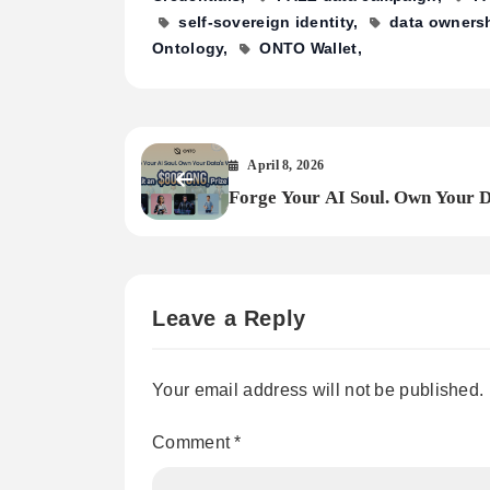
self-sovereign identity
data owners
Ontology
ONTO Wallet
April 8, 2026
Forge Your AI Soul. Own Your D
Worth.
Leave a Reply
Your email address will not be published.
Comment
*