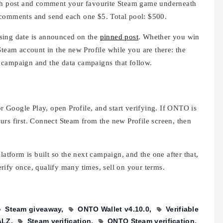
nch post and comment your favourite Steam game underneath
 comments and send each one $5. Total pool: $500.
sing date is announced on the
pinned post
. Whether you win
Steam account in the new Profile while you are there: the
 campaign and the data campaigns that follow.
Google Play, open Profile, and start verifying. If ONTO is
urs first. Connect Steam from the new Profile screen, then
latform is built so the next campaign, and the one after that,
rify once, qualify many times, sell on your terms.
Steam giveaway
ONTO Wallet v4.10.0
Verifiable
ALZ
Steam verification
ONTO Steam verification