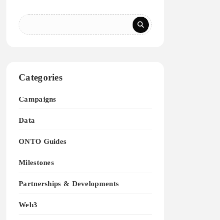
Categories
Campaigns
Data
ONTO Guides
Milestones
Partnerships & Developments
Web3