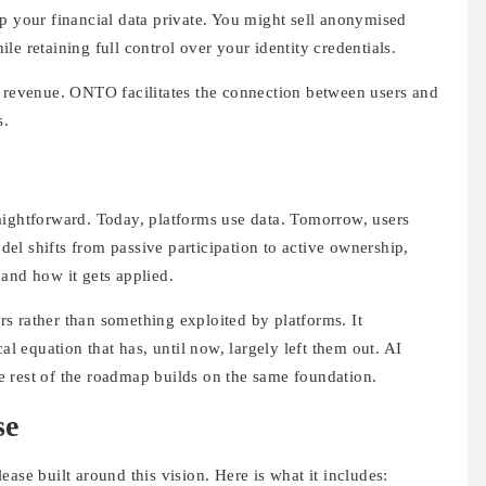
p your financial data private. You might sell anonymised
e retaining full control over your identity credentials.
r revenue. ONTO facilitates the connection between users and
s.
aightforward. Today, platforms use data. Tomorrow, users
el shifts from passive participation to active ownership,
and how it gets applied.
s rather than something exploited by platforms. It
al equation that has, until now, largely left them out. AI
The rest of the roadmap builds on the same foundation.
se
ase built around this vision. Here is what it includes: