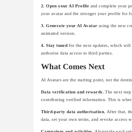
2. Open your AI Profile
and complete your pro
your avatar and the stronger your profile for f
3. Generate your AI Avatar
using the new cre
animated version.
4. Stay tuned
for the next updates, which will
authorise data access to third parties.
What Comes Next
AI Avatars are the starting point, not the dest
Data verification and rewards.
The next step
contributing verified information. This is wher
Third-party data authorisation.
After that, t
data, set your own terms, and revoke access 
Campaigns and activities.
Alongside each rel