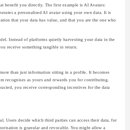
at benefit you directly. The first example is AI Avatars:
rates a personalised AI avatar using your own data. It is
tration that your data has value, and that you are the one who
odel. Instead of platforms quietly harvesting your data in the
ou receive something tangible in return.
ore than just information sitting in a profile. It becomes
m recognises as yours and rewards you for contributing.
tracted, you receive corresponding incentives for the data
al. Users decide which third parties can access their data, for
orisation is granular and revocable. You might allow a