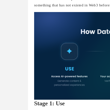
something that has not existed in Web3 before
Stage 1: Use