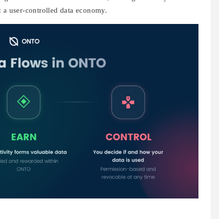
: a user-controlled data economy.