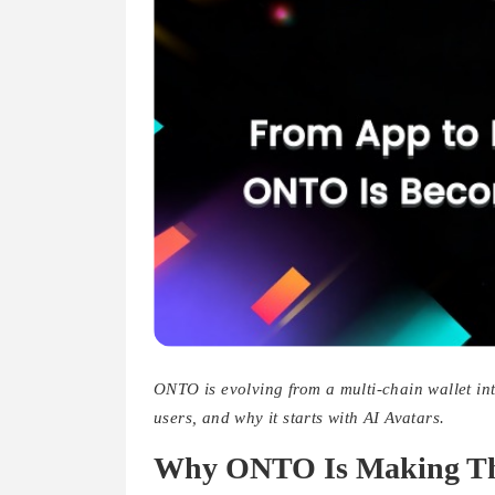
ONTO is evolving from a multi-chain wallet in
users, and why it starts with AI Avatars.
Why ONTO Is Making Thi