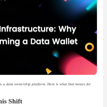
to a data ownership platform. Here is what that means for
s Shift