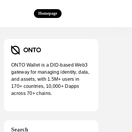
Homepage
ONTO Wallet is a DID-based Web3
gateway for managing identity, data,
and assets, with 1.5M+ users in
170+ countries, 10,000+ Dapps
across 70+ chains.
Search