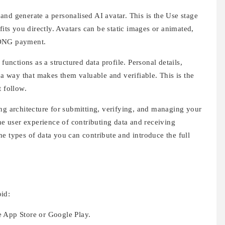
and generate a personalised AI avatar. This is the Use stage
fits you directly. Avatars can be static images or animated,
 ONG payment.
nctions as a structured data profile. Personal details,
 a way that makes them valuable and verifiable. This is the
t follow.
ng architecture for submitting, verifying, and managing your
the user experience of contributing data and receiving
e types of data you can contribute and introduce the full
id:
he App Store or Google Play.