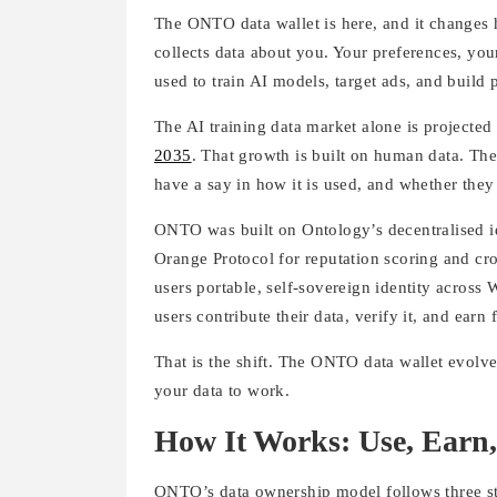
The ONTO data wallet is here, and it changes
collects data about you. Your preferences, you
used to train AI models, target ads, and build
The AI training data market alone is projecte
2035
. That growth is built on human data. Th
have a say in how it is used, and whether they 
ONTO was built on Ontology’s decentralised ide
Orange Protocol for reputation scoring and cro
users portable, self-sovereign identity across 
users contribute their data, verify it, and earn
That is the shift. The ONTO data wallet evolves
your data to work.
How It Works: Use, Earn,
ONTO’s data ownership model follows three sta