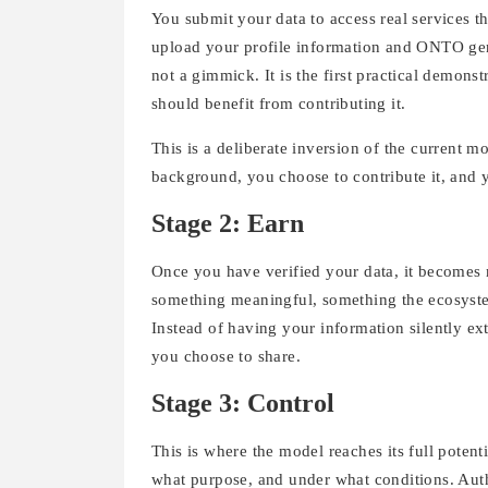
You submit your data to access real services th
upload your profile information and ONTO gene
not a gimmick. It is the first practical demons
should benefit from contributing it.
This is a deliberate inversion of the current m
background, you choose to contribute it, and y
Stage 2: Earn
Once you have verified your data, it becomes m
something meaningful, something the ecosyste
Instead of having your information silently ex
you choose to share.
Stage 3: Control
This is where the model reaches its full potenti
what purpose, and under what conditions. Auth