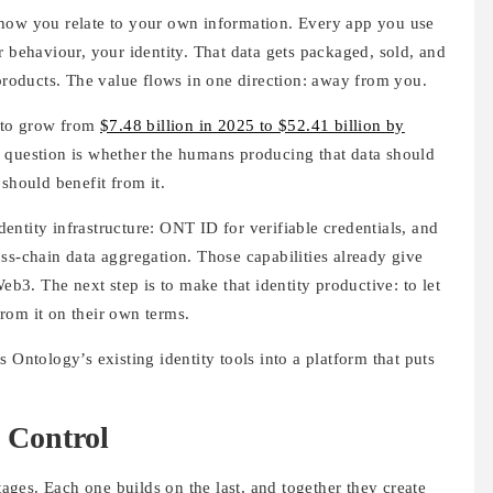
 how you relate to your own information. Every app you use
r behaviour, your identity. That data gets packaged, sold, and
 products. The value flows in one direction: away from you.
d to grow from
$7.48 billion in 2025 to $52.41 billion by
e question is whether the humans producing that data should
should benefit from it.
ntity infrastructure: ONT ID for verifiable credentials, and
ss-chain data aggregation. Those capabilities already give
Web3. The next step is to make that identity productive: to let
 from it on their own terms.
 Ontology’s existing identity tools into a platform that puts
 Control
ges. Each one builds on the last, and together they create