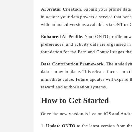
AI Avatar Creation.
Submit your profile data 
in action: your data powers a service that bene
with animated versions available via ONT or
Enhanced AI Profile.
Your ONTO profile now fu
preferences, and activity data are organised in
foundation for the Earn and Control stages tha
Data Contribution Framework.
The underlyi
data is now in place. This release focuses on 
immediate value. Future updates will expand th
reward and authorisation systems.
How to Get Started
Once the new version is live on iOS and Andro
1. Update ONTO
to the latest version from t