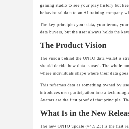
gaming studio to see your play history but kee
behavioural data to an AI training company whil
The key principle: your data, your terms, you
data buyers, but the user always holds the key
The Product Vision
The vision behind the ONTO data wallet is str
should decide how data is used. The whole mod
where individuals shape where their data goes 
This reframes data as something owned by user
introduces user participation into a technologic
Avatars are the first proof of that principle. 
What Is in the New Relea
The new ONTO update (v4.9.23) is the first rele