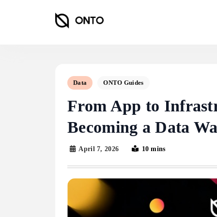
Skip
to
content
ONTO Wallet
Data
ONTO Guides
From App to Infras
Becoming a Data Wal
April 7, 2026
10 mins