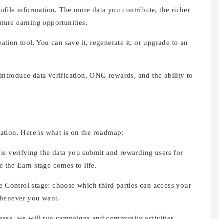
file information. The more data you contribute, the richer
uture earning opportunities.
ation tool. You can save it, regenerate it, or upgrade to an
 introduce data verification, ONG rewards, and the ability to
ination. Here is what is on the roadmap:
 is verifying the data you submit and rewarding users for
e the Earn stage comes to life.
he Control stage: choose which third parties can access your
whenever you want.
ease, we will run campaigns and community activities