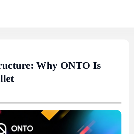
tructure: Why ONTO Is
let