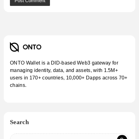
ONTO Wallet is a DID-based Web3 gateway for
managing identity, data, and assets, with 1.5M+
users in 170+ countries, 10,000+ Dapps across 70+
chains.
Search