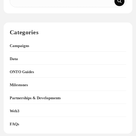
Categories
Campaigns
Data
ONTO Guides
Milestones
Partnerships & Developments
Web3
FAQs