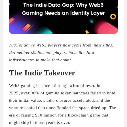
70% of active Web3 players now come from indie titles.
But neither studios nor players have the data
infrastructure to make that count.
The Indie Takeover
Web3 gaming has been through a brutal reset. In
2025, over 90% of gaming token launches failed to hold
their initial value, studio closures accelerated, and the
venture capital that once flooded the space dried up. The
era of raising $50 million for a blockchain game that
might ship in three years is over.