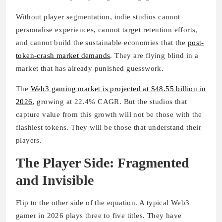
Without player segmentation, indie studios cannot
personalise experiences, cannot target retention efforts,
and cannot build the sustainable economies that the
post-
token-crash market demands
. They are flying blind in a
market that has already punished guesswork.
The
Web3 gaming market is projected at $48.55 billion in
2026
, growing at 22.4% CAGR. But the studios that
capture value from this growth will not be those with the
flashiest tokens. They will be those that understand their
players.
The Player Side: Fragmented
and Invisible
Flip to the other side of the equation. A typical Web3
gamer in 2026 plays three to five titles. They have