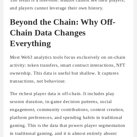
and players cannot leverage their own history.
Beyond the Chain: Why Off-
Chain Data Changes
Everything
Most Web3 analytics tools focus exclusively on on-chain
activity: token transfers, smart contract interactions, NFT
ownership. This data is useful but shallow. It captures
transactions, not behaviour.
The richest player data is off-chain. It includes play
session duration, in-game decision patterns, social
engagement, community contributions, content creation,
platform preferences, and spending habits in traditional
gaming. This is the data that powers player segmentation
in traditional gaming, and it is almost entirely absent