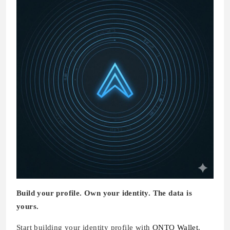
Build your profile. Own your identity. The data is
yours.
Start building your identity profile with
ONTO Wallet
.