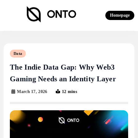
Skip
to
Homepage
content
ONTO Wallet
Data
The Indie Data Gap: Why Web3
Gaming Needs an Identity Layer
March 17, 2026
12 mins