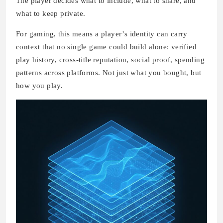
The player decides what to include, what to share, and
what to keep private.
For gaming, this means a player’s identity can carry
context that no single game could build alone: verified
play history, cross-title reputation, social proof, spending
patterns across platforms. Not just what you bought, but
how you play.