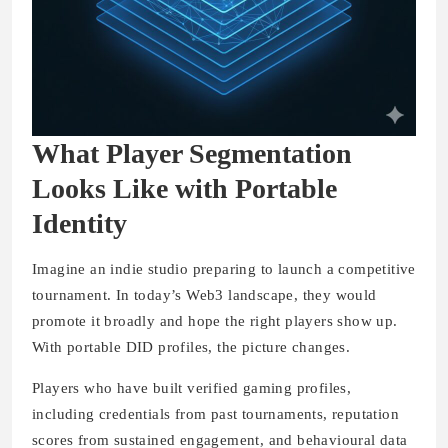
What Player Segmentation
Looks Like with Portable
Identity
Imagine an indie studio preparing to launch a competitive
tournament. In today’s Web3 landscape, they would
promote it broadly and hope the right players show up.
With portable DID profiles, the picture changes.
Players who have built verified gaming profiles,
including credentials from past tournaments, reputation
scores from sustained engagement, and behavioural data