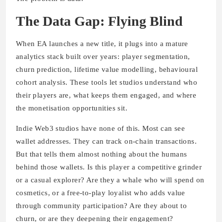
The Data Gap: Flying Blind
When EA launches a new title, it plugs into a mature
analytics stack built over years: player segmentation,
churn prediction, lifetime value modelling, behavioural
cohort analysis. These tools let studios understand who
their players are, what keeps them engaged, and where
the monetisation opportunities sit.
Indie Web3 studios have none of this. Most can see
wallet addresses. They can track on-chain transactions.
But that tells them almost nothing about the humans
behind those wallets. Is this player a competitive grinder
or a casual explorer? Are they a whale who will spend on
cosmetics, or a free-to-play loyalist who adds value
through community participation? Are they about to
churn, or are they deepening their engagement?