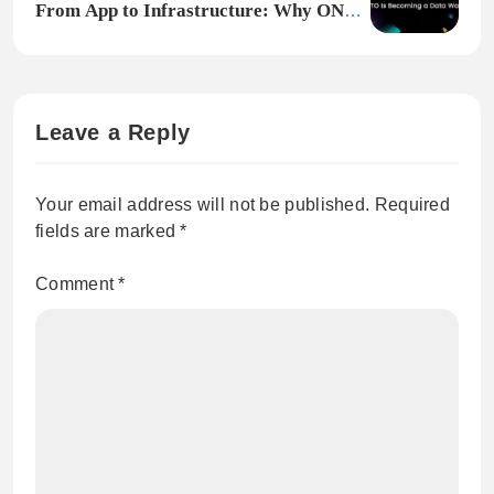
From App to Infrastructure: Why ONTO
Is Becoming a Data Wallet
Leave a Reply
Your email address will not be published.
Required
fields are marked
*
Comment
*