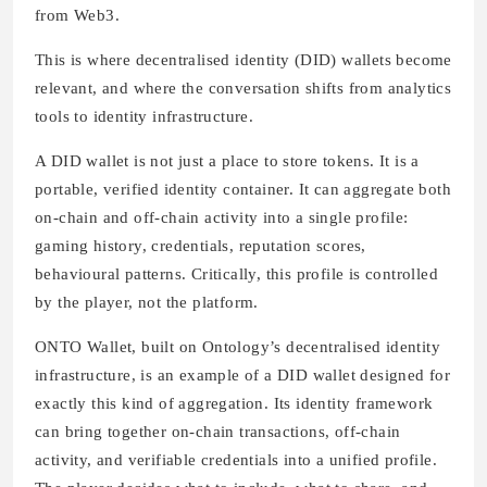
from Web3.
This is where decentralised identity (DID) wallets become
relevant, and where the conversation shifts from analytics
tools to identity infrastructure.
A DID wallet is not just a place to store tokens. It is a
portable, verified identity container. It can aggregate both
on-chain and off-chain activity into a single profile:
gaming history, credentials, reputation scores,
behavioural patterns. Critically, this profile is controlled
by the player, not the platform.
ONTO Wallet, built on Ontology’s decentralised identity
infrastructure, is an example of a DID wallet designed for
exactly this kind of aggregation. Its identity framework
can bring together on-chain transactions, off-chain
activity, and verifiable credentials into a unified profile.