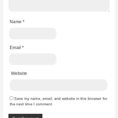
Name
*
Email
*
Website
Save my name, email, and website in this browser for
the next time I comment.