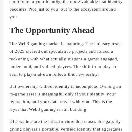
contribute to your identity, the more valuable that identity
becomes. Not just to you, but to the ecosystem around
you.
The Opportunity Ahead
The Web3 gaming market is maturing. The industry reset
of 2025 cleared out speculative projects and forced a
reckoning with what actually sustains a game: engaged,
understood, and valued players. The shift from play-to-
earn to play-and-own reflects this new reality.
But ownership without identity is incomplete. Owning an
in-game asset is meaningful only if your identity, your
reputation, and your data travel with you. This is the
layer that Web3 gaming is still building.
DID wallets are the infrastructure that closes this gap. By
giving players a portable, verified identity that aggregates