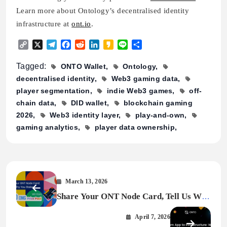
Learn more about Ontology’s decentralised identity
infrastructure at
ont.io
.
Copy
X
Telegram
Facebook
Reddit
LinkedIn
Kakao
Line
Share
Link
Tagged:
ONTO Wallet
Ontology
decentralised identity
Web3 gaming data
player segmentation
indie Web3 games
off-
chain data
DID wallet
blockchain gaming
2026
Web3 identity layer
play-and-own
gaming analytics
player data ownership
March 13, 2026
Share Your ONT Node Card, Tell Us Why
You Stake – $200 ONG Prize Pool
April 7, 2026