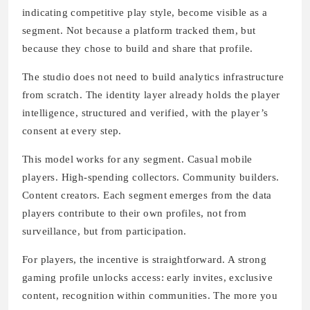
indicating competitive play style, become visible as a
segment. Not because a platform tracked them, but
because they chose to build and share that profile.
The studio does not need to build analytics infrastructure
from scratch. The identity layer already holds the player
intelligence, structured and verified, with the player’s
consent at every step.
This model works for any segment. Casual mobile
players. High-spending collectors. Community builders.
Content creators. Each segment emerges from the data
players contribute to their own profiles, not from
surveillance, but from participation.
For players, the incentive is straightforward. A strong
gaming profile unlocks access: early invites, exclusive
content, recognition within communities. The more you