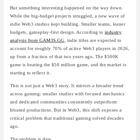
But something interesting happened on the way down.
While the big-budget projects struggled, a new wave of
indie Web3 studios kept building. Smaller teams, leaner
budgets, gameplay-first design. According to
industry
analysis from GAM3S.GG
, indie titles are expected to
account for roughly 70% of active Web3 players in 2026,
up from a fraction of that two years ago. The $500K
game is beating the $50 million game, and the market is
starting to reflect it.
This is not just a Web3 story. It mirrors a broader trend
across gaming: smaller studios with focused mechanics
and dedicated communities consistently outperform
bloated productions. But in Web3, this shift exposes a
critical problem that traditional gaming solved decades
ago.
The problem is data.