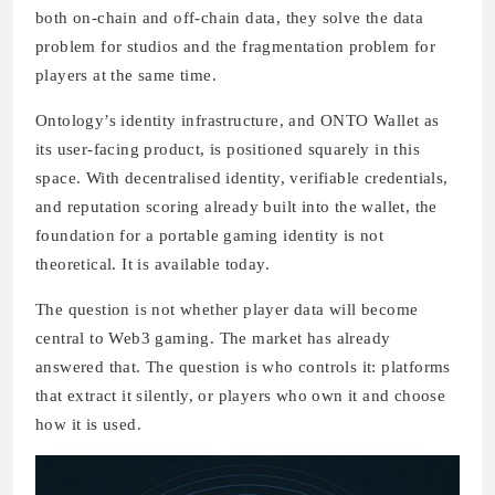
both on-chain and off-chain data, they solve the data
problem for studios and the fragmentation problem for
players at the same time.
Ontology’s identity infrastructure, and ONTO Wallet as
its user-facing product, is positioned squarely in this
space. With decentralised identity, verifiable credentials,
and reputation scoring already built into the wallet, the
foundation for a portable gaming identity is not
theoretical. It is available today.
The question is not whether player data will become
central to Web3 gaming. The market has already
answered that. The question is who controls it: platforms
that extract it silently, or players who own it and choose
how it is used.