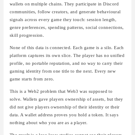
wallets on multiple chains. They participate in Discord
communities, follow creators, and generate behavioural
signals across every game they touch: session length,
genre preferences, spending patterns, social connections,
skill progression.
None of this data is connected. Each game is a silo. Each
platform captures its own slice. The player has no unified
profile, no portable reputation, and no way to carry their
gaming identity from one title to the next. Every new
game starts from zero.
This is a Web2 problem that Web3 was supposed to
solve. Wallets gave players ownership of assets, but they
did not give players ownership of their identity or their
data. A wallet address proves you hold a token. It says
nothing about who you are as a player.
The result is a lose-lose: studios cannot see their players,